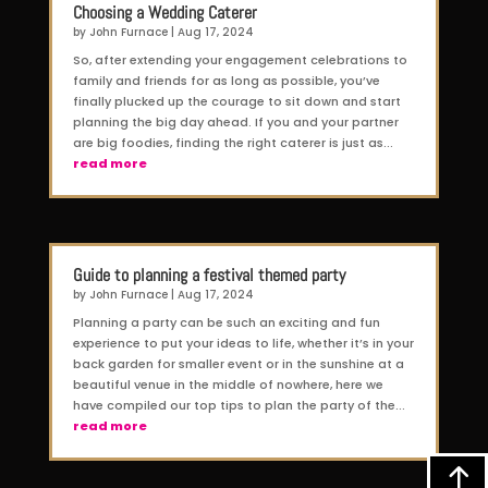
Choosing a Wedding Caterer
by
John Furnace
|
Aug 17, 2024
So, after extending your engagement celebrations to
family and friends for as long as possible, you’ve
finally plucked up the courage to sit down and start
planning the big day ahead. If you and your partner
are big foodies, finding the right caterer is just as...
read more
Guide to planning a festival themed party
by
John Furnace
|
Aug 17, 2024
Planning a party can be such an exciting and fun
experience to put your ideas to life, whether it’s in your
back garden for smaller event or in the sunshine at a
beautiful venue in the middle of nowhere, here we
have compiled our top tips to plan the party of the...
read more
!