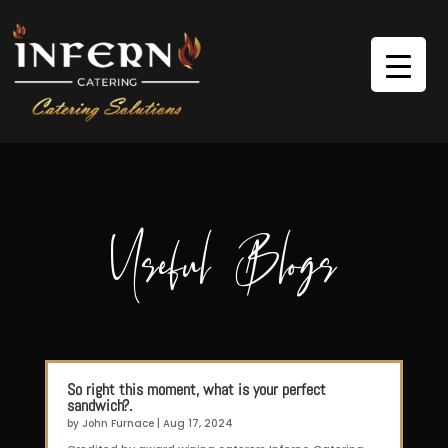
Useful Blogs
So right this moment, what is your perfect
sandwich?.
by
John Furnace
|
Aug 17, 2024