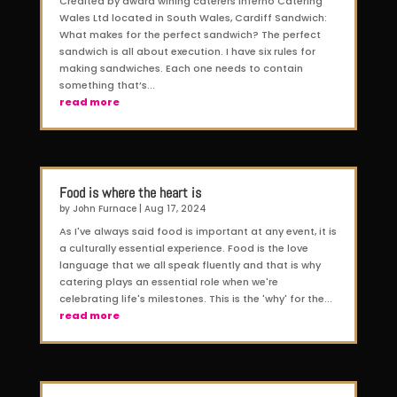
Credited by award wining caterers Inferno Catering
Wales Ltd located in South Wales, Cardiff Sandwich:
What makes for the perfect sandwich? The perfect
sandwich is all about execution. I have six rules for
making sandwiches. Each one needs to contain
something that’s...
read more
Food is where the heart is
by
John Furnace
|
Aug 17, 2024
As I've always said food is important at any event, it is
a culturally essential experience. Food is the love
language that we all speak fluently and that is why
catering plays an essential role when we're
celebrating life's milestones. This is the 'why' for the...
read more