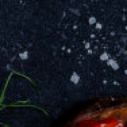
invite you