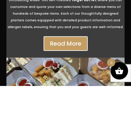
Introducing Wales‘ first self-created
finger buffet
, where you can
customize and quote your own selections from a diverse menu of
hundreds of bespoke items. Each of our thoughtfully designed
platters comes equipped with detailed product information and
allergen labels, ensuring that you and your guests are well-informed.
Read More
0