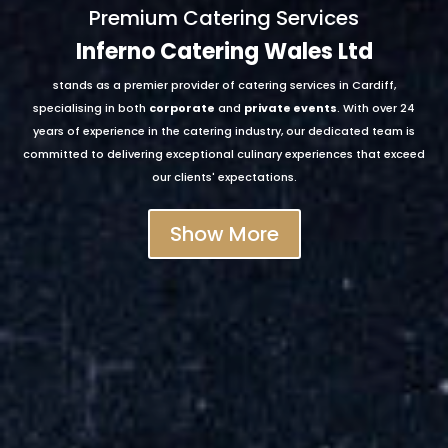
Premium Catering Services
Inferno Catering Wales Ltd
stands as a premier provider of catering services in Cardiff,
specialising in both
corporate
and
private events
. With over 24
years of experience in the catering industry, our dedicated team is
committed to delivering exceptional culinary experiences that exceed
our clients' expectations.
Show More
corporate function
intimate
wedding
corporate catering
bespoke finger buffet spreads
café deli catering support
canapés
breakfast
catering
hot and cold beverages
hot buffets
street food
catering
event prop hire