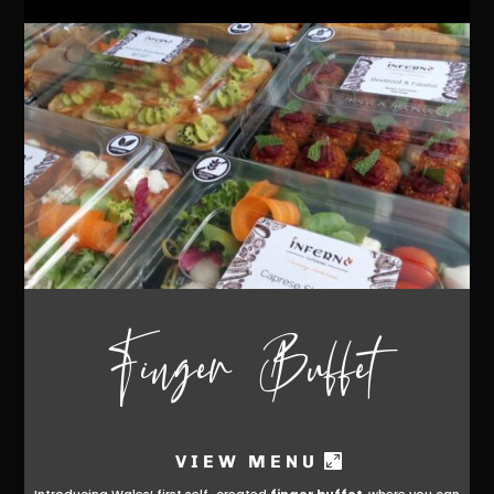
Finger Buffet
VIEW MENU