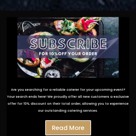
Are you searching for a reliable caterer for your upcoming event?
Your search ends here! We proudly offer all new customers a exclusive
offer for 10% discount on their total order, allowing you to experience
our outstanding catering services.
Read More