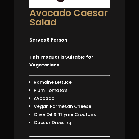
Avocado Caesar
Salad
Serves 8 Person
This Product is Suitable for
Vegetarians
Romaine Lettuce
Plum Tomato’s
Avocado
Vegan Parmesan Cheese
Olive Oil & Thyme Croutons
Caesar Dressing