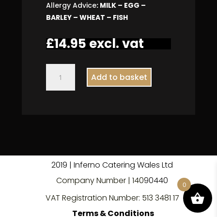
Allergy Advice
: MILK – EGG –
BARLEY – WHEAT – FISH
£
14.95
excl. vat
Avocado
Add to basket
Caesar
Salad
quantity
2019 | Inferno Catering Wales Ltd
Company Number | 140
9
0440
0
VAT Registration Number: 513 3481 17
Terms & Conditions