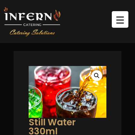
Still Water
330ml