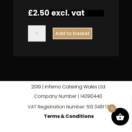
£
2.50
excl. vat
Still
Add to basket
Water
330ml
quantity
2019 | Inferno Catering Wales Ltd
Company Number | 140
9
0440
VAT Registration Number: 513 3481 17
0
Terms & Conditions