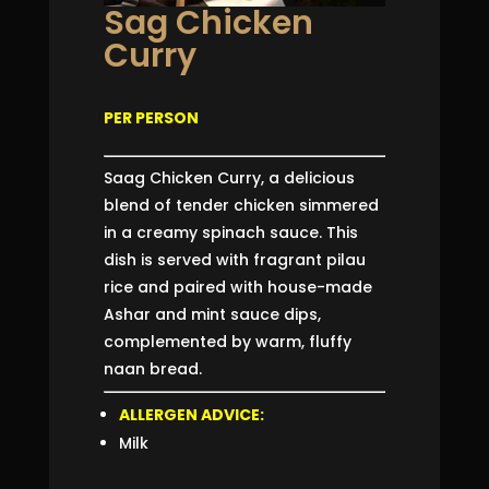
Sag Chicken
Curry
PER PERSON
Saag Chicken Curry, a delicious
blend of tender chicken simmered
in a creamy spinach sauce. This
dish is served with fragrant pilau
rice and paired with house-made
Ashar and mint sauce dips,
complemented by warm, fluffy
naan bread.
ALLERGEN ADVICE:
Milk