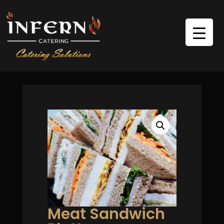
Meat Sandwich