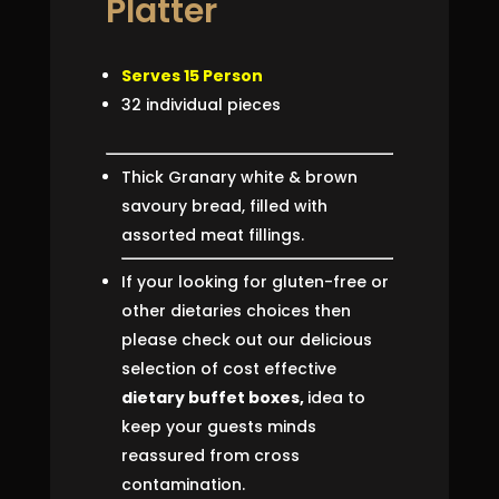
Platter
Serves 15 Person
32 individual pieces
Thick Granary white & brown
savoury bread, filled with
assorted meat fillings.
If your looking for gluten-free or
other dietaries choices then
please check out our delicious
selection of cost effective
dietary buffet boxes,
idea to
keep your guests minds
reassured from cross
contamination.