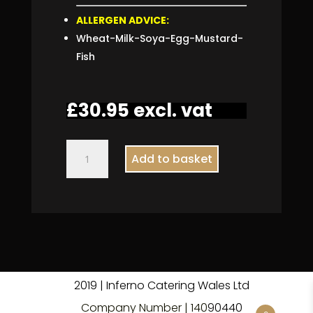
ALLERGEN ADVICE:
Wheat-Milk-Soya-Egg-Mustard-
Fish
£
30.95
excl. vat
Meat
Add to basket
Sandwich
Platter
quantity
2019 | Inferno Catering Wales Ltd
Company Number | 140
9
0440