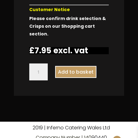
Customer Notice
Please confirm drink selection &
Crisps on our Shopping cart
section.
£
7.95
excl. vat
Ham
Add to basket
Tomato
Salad
Packed
Lunch
quantity
2019 | Inferno Catering Wales Ltd
Company Number | 140
9
0440