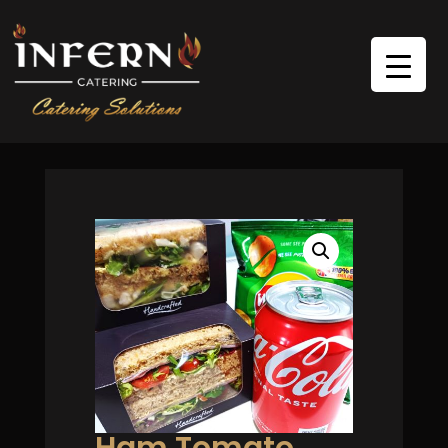
Ham Tomato