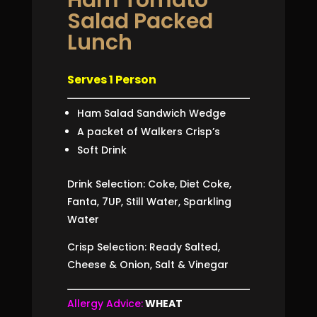
Salad Packed
Lunch
Serves 1 Person
Ham Salad Sandwich Wedge
A packet of Walkers Crisp’s
Soft Drink
Drink Selection: Coke, Diet Coke,
Fanta, 7UP, Still Water, Sparkling
Water
Crisp Selection: Ready Salted,
Cheese & Onion, Salt & Vinegar
Allergy Advice:
WHEAT