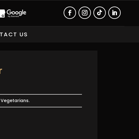
TACT US
r
r Vegetarians.