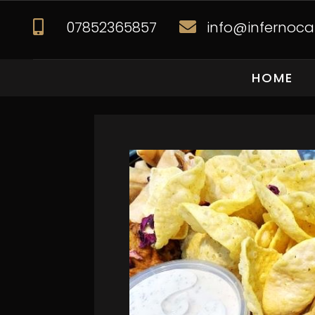
07852365857
info@infernocat


HOME