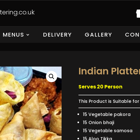
ering.co.uk
MENUS
DELIVERY
GALLERY
CON
Indian Platte
Serves 20 Person
This Product is Suitable fo
15 Vegetable pakora
15 Onion bhaji
15 Vegetable samosa
15 Aloo Tikka