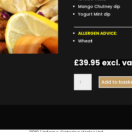
Mango Chutney dip
Yogurt Mint dip
ALLERGEN ADVICE:
Whea
t
£
39.95
excl. va
Indian
Add to bask
Platter
quantity