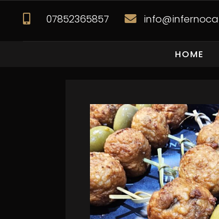
07852365857
info@infernocat


HOME