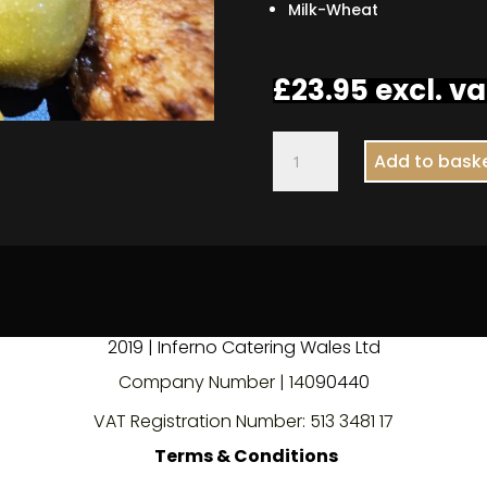
Milk-Wheat
£
23.95
excl. va
Meatball
Add to bask
Olive
Skewer
quantity
2019 | Inferno Catering Wales Ltd
Company Number | 140
9
0440
VAT Registration Number: 513 3481 17
Terms & Conditions