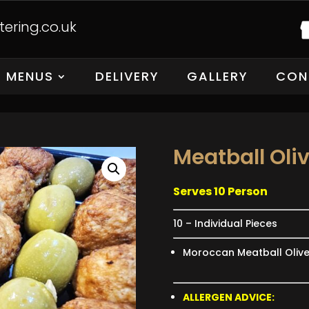
ering.co.uk
MENUS
DELIVERY
GALLERY
CON
Meatball Oli
Serves 10 Person
10 – Individual Pieces
Moroccan Meatball Oliv
ALLERGEN ADVICE: