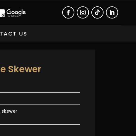
TACT US
ve Skewer
e skewer