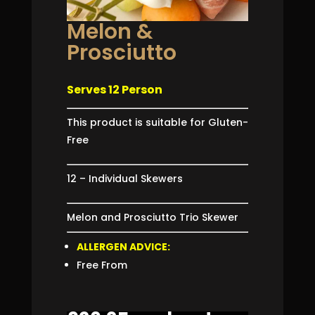
Melon &
Prosciutto
Serves 12 Person
This product is suitable for Gluten-
Free
12 – Individual Skewers
Melon and Prosciutto Trio Skewer
ALLERGEN ADVICE:
Free From