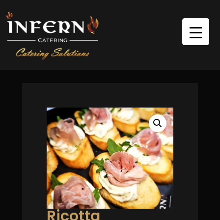
Ricotta