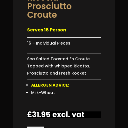
Prosciutto
Croute
Serves 16 Person
16 – Individual Pieces
Sea Salted Toasted En Croute,
Topped with whipped Ricotta,
Prosciutto and Fresh Rocket
ALLERGEN ADVICE:
Milk-Wheat
£
31.95
excl. vat