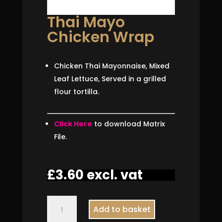
Thai Mayo
Chicken Wrap
Chicken Thai Mayonnaise, Mixed
Leaf Lettuce, Served in a grilled
flour tortilla.
Click Here
to download Matrix
File.
£
3.60
excl. vat
Thai
Add to basket
Mayo