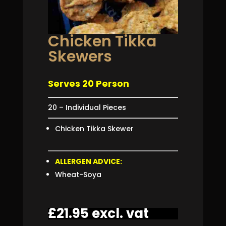
Chicken Tikka
Skewers
Serves 20 Person
20 – Individual Pieces
Chicken Tikka Skewer
ALLERGEN ADVICE:
Wheat-Soya
£
21.95
excl. vat