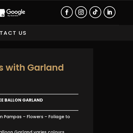
TACT US
 with Garland
XE BALLON GARLAND
m Pampas – Flowers – Foliage to
alloon Garland varies colours