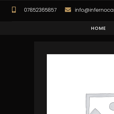
07852365857
info@infernocat


HOME