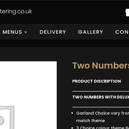
ering.co.uk
MENUS
DELIVERY
GALLERY
CON
Two Numbers
PRODUCT DISCRIPTION
TWO NUMBERS WITH DELU
Garland Choice vary fro
match theme
3 Choice colour theme B