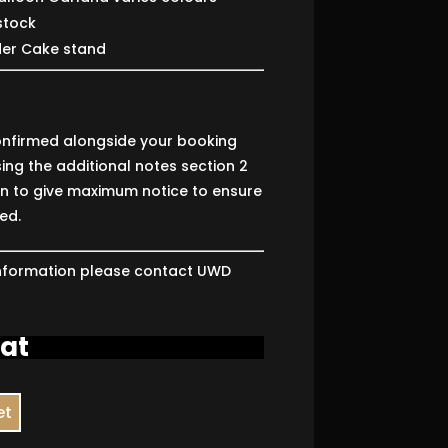
stock
der Cake stand
nfirmed alongside your booking
ing the additional notes section 2
on to give maximum notice to ensure
ed.
 information please contact UWD
4
vat
et