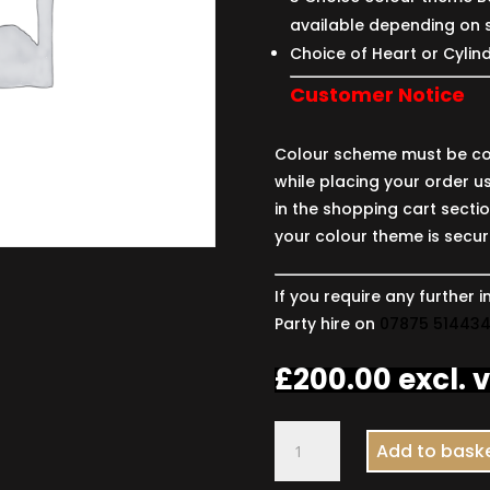
available depending on 
Choice of Heart or Cylin
Customer Notice
Colour scheme must be co
while placing your order us
in the shopping cart secti
your colour theme is secur
If you require any further
Party hire on
07875 51443
£
200.00
excl. 
Two
Add to bask
Numbers
with