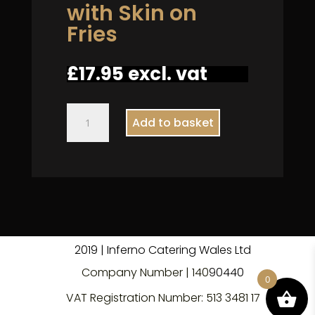
with Skin on
Fries
£
17.95
excl. vat
Carrot
Add to basket
and
Lentil
with
Skin
on
Fries
quantity
2019 | Inferno Catering Wales Ltd
Company Number | 140
9
0440
0
VAT Registration Number: 513 3481 17