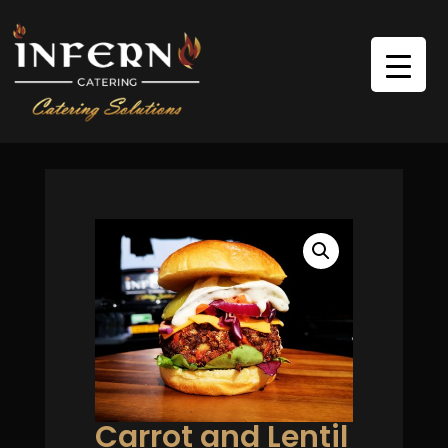
Carrot and Lentil