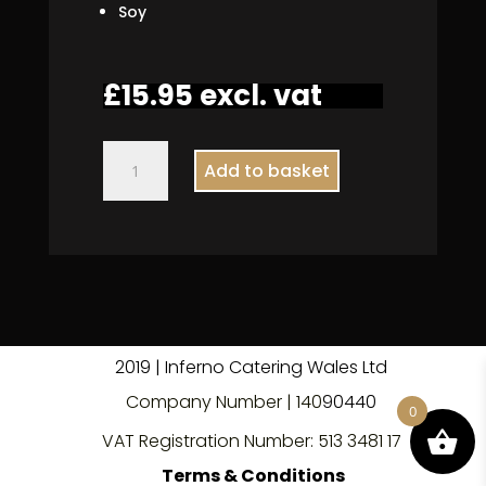
Soy
£
15.95
excl. vat
Vegan
Add to basket
Feta
Salad
quantity
2019 | Inferno Catering Wales Ltd
Company Number | 140
9
0440
0
VAT Registration Number: 513 3481 17
Terms & Conditions