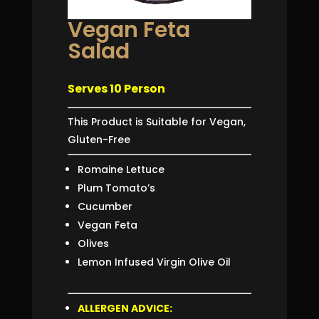
Vegan Feta
Salad
Serves 10 Person
This Product is Suitable for Vegan,
Gluten-Free
Romaine Lettuce
Plum Tomato’s
Cucumber
Vegan Feta
Olives
Lemon Infused Virgin Olive Oil
ALLERGEN ADVIC
E
: