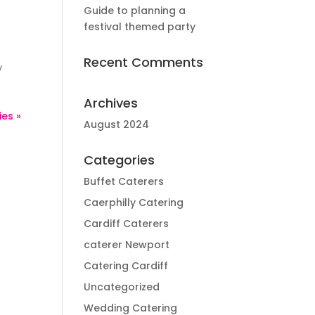
Guide to planning a
festival themed party
Recent Comments
y
Archives
ies »
August 2024
Categories
Buffet Caterers
Caerphilly Catering
Cardiff Caterers
caterer Newport
Catering Cardiff
Uncategorized
Wedding Catering