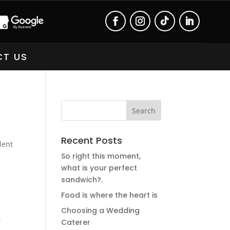
T US
Recent Posts
lent
So right this moment,
what is your perfect
sandwich?.
Food is where the heart is
Choosing a Wedding
.
Caterer