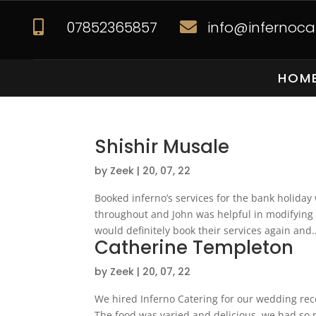
07852365857
info@infernocat


HOM
Shishir Musale
by
Zeek
|
20, 07, 22
Booked inferno’s services for the bank holida
throughout and John was helpful in modifying
would definitely book their services again and..
Catherine Templeton
by
Zeek
|
20, 07, 22
We hired Inferno Catering for our wedding rece
The food was varied and delicious, we had so