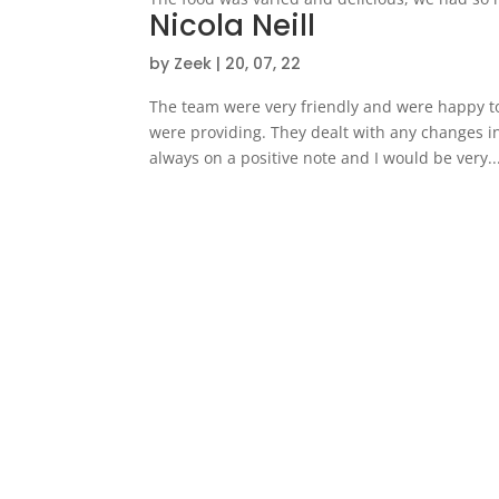
Nicola Neill
by
Zeek
|
20, 07, 22
The team were very friendly and were happy t
were providing. They dealt with any changes i
always on a positive note and I would be very..