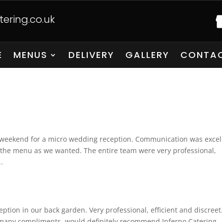
ering.co.uk
E
MENUS
DELIVERY
GALLERY
CONTAC
y weekend for a micro wedding reception. Communication was excel
 the menu as we wanted. The entire team were very professional,
.
ption in our back garden. Very professional, efficient and discreet
 many compliments, would definitely recommend Inferno Catering.