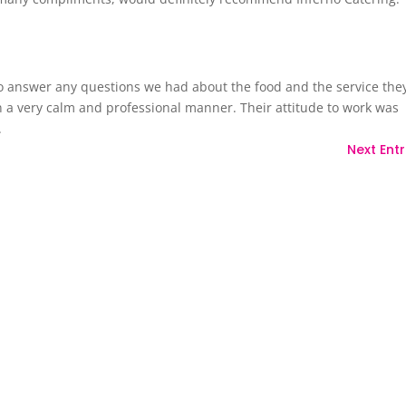
o answer any questions we had about the food and the service the
n a very calm and professional manner. Their attitude to work was
.
Next Entr