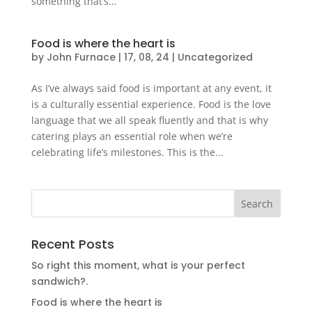
something that’s...
Food is where the heart is
by
John Furnace
|
17, 08, 24
|
Uncategorized
As I’ve always said food is important at any event, it
is a culturally essential experience. Food is the love
language that we all speak fluently and that is why
catering plays an essential role when we’re
celebrating life’s milestones. This is the...
Recent Posts
So right this moment, what is your perfect
sandwich?.
Food is where the heart is