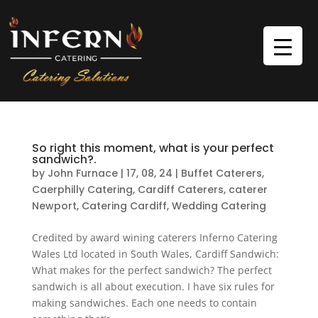
So right this moment, what is your perfect
sandwich?.
by
John Furnace
|
17, 08, 24
|
Buffet Caterers
,
Caerphilly Catering
,
Cardiff Caterers
,
caterer
Newport
,
Catering Cardiff
,
Wedding Catering
Credited by award wining caterers Inferno Catering
Wales Ltd located in South Wales, Cardiff Sandwich:
What makes for the perfect sandwich? The perfect
sandwich is all about execution. I have six rules for
making sandwiches. Each one needs to contain