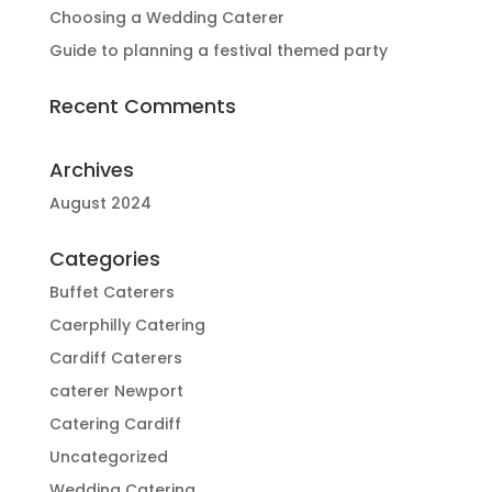
Choosing a Wedding Caterer
Guide to planning a festival themed party
Recent Comments
Archives
August 2024
Categories
Buffet Caterers
Caerphilly Catering
Cardiff Caterers
caterer Newport
Catering Cardiff
Uncategorized
Wedding Catering